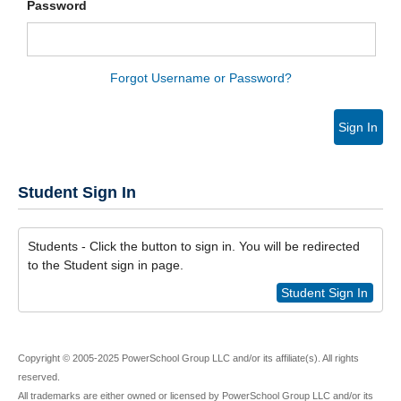
Password
Forgot Username or Password?
Sign In
Student Sign In
Students - Click the button to sign in. You will be redirected
to the Student sign in page.
Student Sign In
Copyright © 2005-2025 PowerSchool Group LLC and/or its affiliate(s). All rights
reserved.
All trademarks are either owned or licensed by PowerSchool Group LLC and/or its