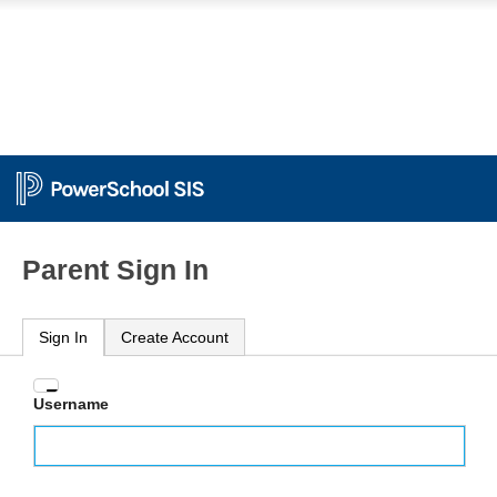
Parent Sign In
Sign In
Create Account
Enter
Username
your
Username
and
Password